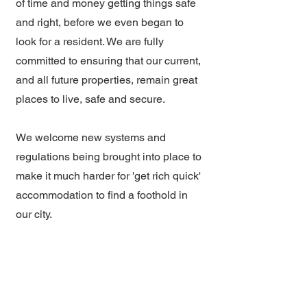
of time and money getting things safe
and right, before we even began to
look for a resident. We are fully
committed to ensuring that our current,
and all future properties, remain great
places to live, safe and secure.
We welcome new systems and
regulations being brought into place to
make it much harder for 'get rich quick'
accommodation to find a foothold in
our city.