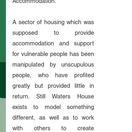
Accommodation.
A sector of housing which was
supposed to provide
accommodation and support
for vulnerable people has been
manipulated by unscupulous
people, who have profited
greatly but provided little in
return. Still Waters House
exists to model something
different, as well as to work
with others to create