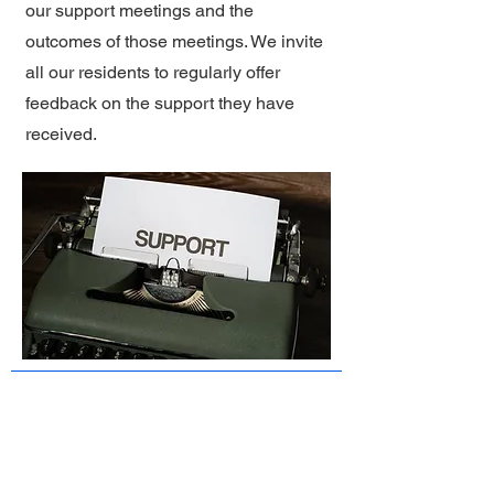
our support meetings and the
outcomes of those meetings. We invite
all our residents to regularly offer
feedback on the support they have
received.