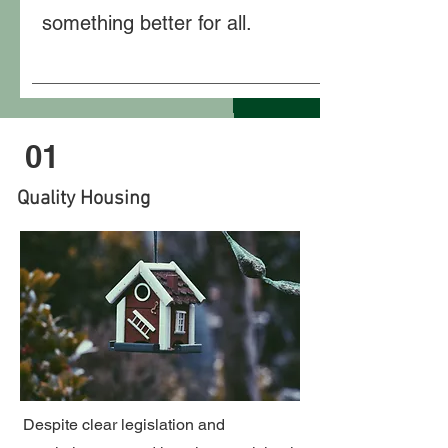
something better for all.
01
Quality Housing
Despite clear legislation and