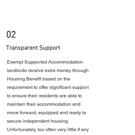
02
Transparent Support
Exempt Supported Accommodation
landlords receive extra money through
Housing Benefit based on the
requirement to offer significant support
to ensure their residents are able to
maintain their accommodation and
move forward, equipped and ready to
secure independent housing.
Unfortunately, too often very little if any