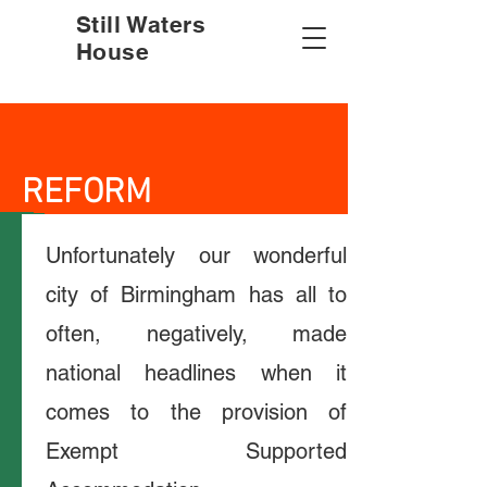
Still Waters
House
REFORM
Unfortunately our wonderful
city of Birmingham has all to
often, negatively, made
national headlines when it
comes to the provision of
Exempt Supported