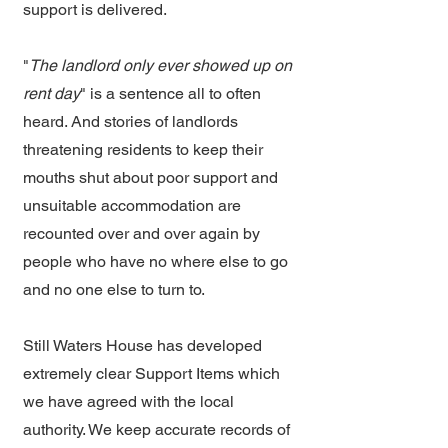
support is delivered.
"
The landlord only ever showed up on
rent day
" is a sentence all to often
heard. And stories of landlords
threatening residents to keep their
mouths shut about poor support and
unsuitable accommodation are
recounted over and over again by
people who have no where else to go
and no one else to turn to.
Still Waters House has developed
extremely clear Support Items which
we have agreed with the local
authority. We keep accurate records of