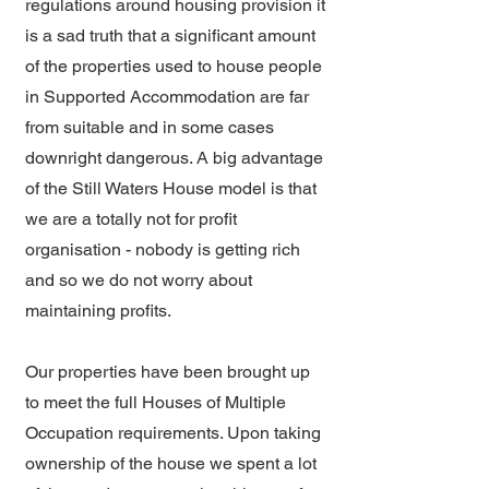
regulations around housing provision it
is a sad truth that a significant amount
of the properties used to house people
in Supported Accommodation are far
from suitable and in some cases
downright dangerous. A big advantage
of the Still Waters House model is that
we are a totally not for profit
organisation - nobody is getting rich
and so we do not worry about
maintaining profits.
Our properties have been brought up
to meet the full Houses of Multiple
Occupation requirements. Upon taking
ownership of the house we spent a lot