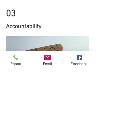
03
Accountability
Phone
Email
Facebook
One of the reasons that things have
been able to go so wrong in this sector
of housing is that for too long it was
thought no one was looking.
Resources have been stretched too